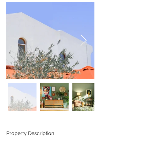
Property Description