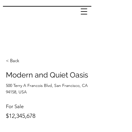
< Back
Modern and Quiet Oasis
500 Terry A Francois Blvd, San Francisco, CA
94158, USA
For Sale
$12,345,678