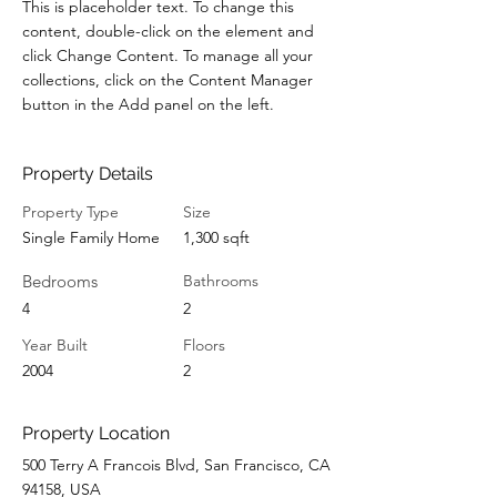
This is placeholder text. To change this 
content, double-click on the element and 
click Change Content. To manage all your 
collections, click on the Content Manager 
button in the Add panel on the left.
Property Details
Property Type
Size
Single Family Home
1,300 sqft
Bedrooms
Bathrooms
4
2
Year Built
Floors
2004
2
Property Location
500 Terry A Francois Blvd, San Francisco, CA
94158, USA