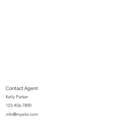
Contact Agent
Kelly Parker
123-456-7890
info@mysite.com