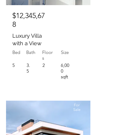
$12,345,67
8
Luxury Villa
with a View
Bed
Bath
Floor
Size
s
5
3.
2
6,00
5
0
sqft
For
Sale