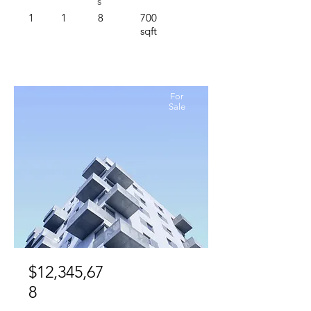
s
1
1
8
700
sqft
For
Sale
$12,345,67
8