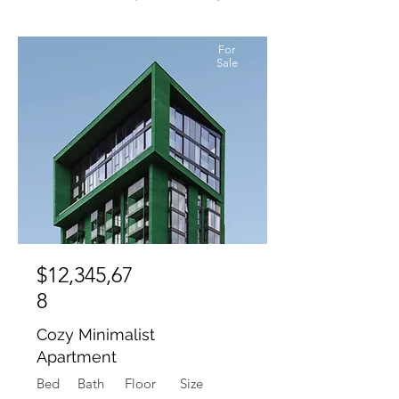
For
Sale
$12,345,67
8
Cozy Minimalist
Apartment
Bed
Bath
Floor
Size