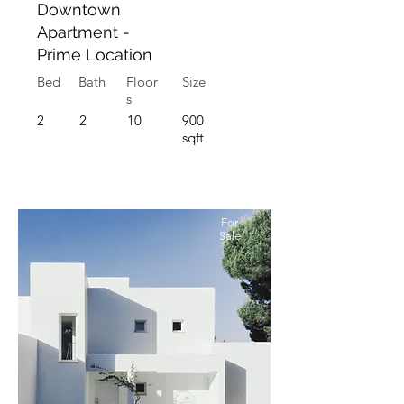
Downtown
Apartment -
Prime Location
Bed
Bath
Floor
Size
s
2
2
10
900
sqft
For
Sale