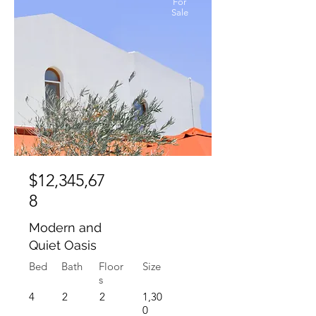
For
Sale
$12,345,67
8
Modern and
Quiet Oasis
Bed
Bath
Floor
Size
s
4
2
2
1,30
0