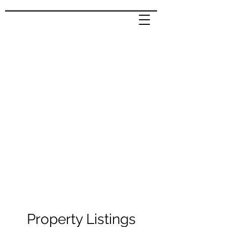
Property Listings