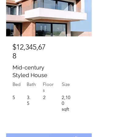
$12,345,67
8
Mid-century
Styled House
Bed
Bath
Floor
Size
s
5
3.
2
2,10
5
0
sqft