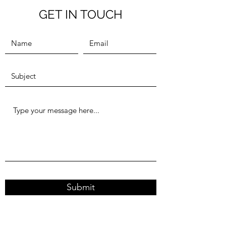
GET IN TOUCH
Submit